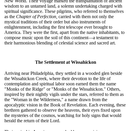
New World. Their voyage marked the transplantation of ancient
wisdom to an untamed land, a solemn undertaking charged with
spiritual significance. These pilgrims, who referred to themselves
as the
Chapter of Perfection,
carried with them not only the
mystical traditions of their order but also instruments of
enlightenment, including the first telescope ever brought to
America. They were the first, apart from the native inhabitants, to
compose music upon the soil of this continent—a testament to
their harmonious blending of celestial science and sacred art.
The Settlement at Wissahickon
Arriving near Philadelphia, they settled in a wooded glen beside
the Wissahickon Creek, where their devotion to the life of
contemplation and spiritual labor soon earned them the name
"Monks of the Ridge" or "Monks of the Wissahickon." Others,
inspired by their nightly vigils under the stars, referred to them as
the "Woman in the Wilderness," a name drawn from the
apocalyptic vision in the Book of Revelation. Each evening, these
brethren gathered to observe the heavens, their eyes fixed upon
the mysteries of the cosmos, watching for holy signs that would
herald the return of their Lord.