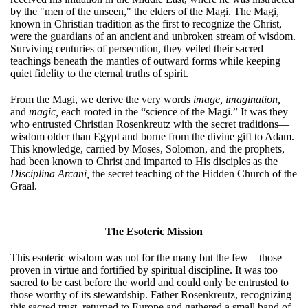
by the "men of the unseen," the elders of the Magi. The Magi,
known in Christian tradition as the first to recognize the Christ,
were the guardians of an ancient and unbroken stream of wisdom.
Surviving centuries of persecution, they veiled their sacred
teachings beneath the mantles of outward forms while keeping
quiet fidelity to the eternal truths of spirit.
From the Magi, we derive the very words
image,
imagination,
and
magic,
each rooted in the “science of the Magi.” It was they
who entrusted Christian Rosenkreutz with the secret traditions—
wisdom older than Egypt and borne from the divine gift to Adam.
This knowledge, carried by Moses, Solomon, and the prophets,
had been known to Christ and imparted to His disciples as the
Disciplina Arcani,
the secret teaching of the Hidden Church of the
Graal.
The Esoteric Mission
This esoteric wisdom was not for the many but the few—those
proven in virtue and fortified by spiritual discipline. It was too
sacred to be cast before the world and could only be entrusted to
those worthy of its stewardship. Father Rosenkreutz, recognizing
this sacred trust, returned to Europe and gathered a small band of