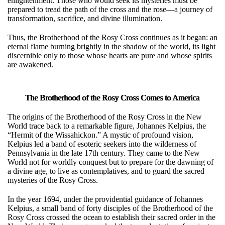
enlightenment. Those who would seek its mysteries must be
prepared to tread the path of the cross and the rose—a journey of
transformation, sacrifice, and divine illumination.
Thus, the Brotherhood of the Rosy Cross continues as it began: an
eternal flame burning brightly in the shadow of the world, its light
discernible only to those whose hearts are pure and whose spirits
are awakened.
The Brotherhood of the Rosy Cross Comes to America
The origins of the Brotherhood of the Rosy Cross in the New
World trace back to a remarkable figure, Johannes Kelpius, the
“Hermit of the Wissahickon.” A mystic of profound vision,
Kelpius led a band of esoteric seekers into the wilderness of
Pennsylvania in the late 17th century. They came to the New
World not for worldly conquest but to prepare for the dawning of
a divine age, to live as contemplatives, and to guard the sacred
mysteries of the Rosy Cross.
In the year 1694, under the providential guidance of Johannes
Kelpius, a small band of forty disciples of the Brotherhood of the
Rosy Cross crossed the ocean to establish their sacred order in the