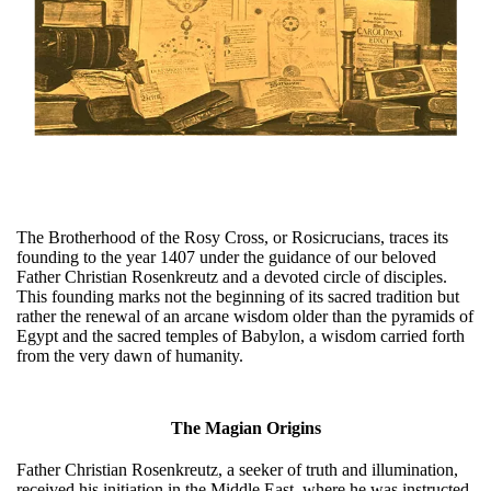
The Brotherhood of the Rosy Cross, or Rosicrucians, traces its
founding to the year 1407 under the guidance of our beloved
Father Christian Rosenkreutz and a devoted circle of disciples.
This founding marks not the beginning of its sacred tradition but
rather the renewal of an arcane wisdom older than the pyramids of
Egypt and the sacred temples of Babylon, a wisdom carried forth
from the very dawn of humanity.
The Magian Origins
Father Christian Rosenkreutz, a seeker of truth and illumination,
received his initiation in the Middle East, where he was instructed