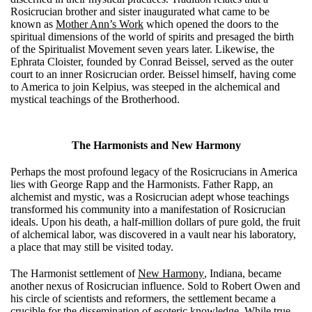
Rosicrucian brother and sister inaugurated what came to be
known as
Mother Ann’s Work
which opened the doors to the
spiritual dimensions of the world of spirits and presaged the birth
of the Spiritualist Movement seven years later. Likewise, the
Ephrata Cloister, founded by Conrad Beissel, served as the outer
court to an inner Rosicrucian order. Beissel himself, having come
to America to join Kelpius, was steeped in the alchemical and
mystical teachings of the Brotherhood.
The Harmonists and New Harmony
Perhaps the most profound legacy of the Rosicrucians in America
lies with George Rapp and the Harmonists. Father Rapp, an
alchemist and mystic, was a Rosicrucian adept whose teachings
transformed his community into a manifestation of Rosicrucian
ideals. Upon his death, a half-million dollars of pure gold, the fruit
of alchemical labor, was discovered in a vault near his laboratory,
a place that may still be visited today.
The Harmonist settlement of
New Harmony
, Indiana, became
another nexus of Rosicrucian influence. Sold to Robert Owen and
his circle of scientists and reformers, the settlement became a
crucible for the dissemination of esoteric knowledge. While true