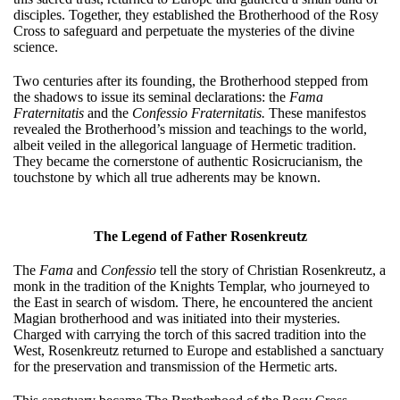
disciples. Together, they established the Brotherhood of the Rosy
Cross to safeguard and perpetuate the mysteries of the divine
science.
Two centuries after its founding, the Brotherhood stepped from
the shadows to issue its seminal declarations: the
Fama
Fraternitatis
and the
Confessio Fraternitatis.
These manifestos
revealed the Brotherhood’s mission and teachings to the world,
albeit veiled in the allegorical language of Hermetic tradition.
They became the cornerstone of authentic Rosicrucianism, the
touchstone by which all true adherents may be known.
The Legend of Father Rosenkreutz
The
Fama
and
Confessio
tell the story of Christian Rosenkreutz, a
monk in the tradition of the Knights Templar, who journeyed to
the East in search of wisdom. There, he encountered the ancient
Magian brotherhood and was initiated into their mysteries.
Charged with carrying the torch of this sacred tradition into the
West, Rosenkreutz returned to Europe and established a sanctuary
for the preservation and transmission of the Hermetic arts.