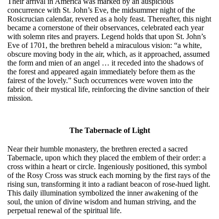
Their arrival in America was marked by an auspicious
concurrence with St. John’s Eve, the midsummer night of the
Rosicrucian calendar, revered as a holy feast. Thereafter, this night
became a cornerstone of their observances, celebrated each year
with solemn rites and prayers. Legend holds that upon St. John’s
Eve of 1701, the brethren beheld a miraculous vision: “a white,
obscure moving body in the air, which, as it approached, assumed
the form and mien of an angel … it receded into the shadows of
the forest and appeared again immediately before them as the
fairest of the lovely.” Such occurrences were woven into the
fabric of their mystical life, reinforcing the divine sanction of their
mission.
The Tabernacle of Light
Near their humble monastery, the brethren erected a sacred
Tabernacle, upon which they placed the emblem of their order: a
cross within a heart or circle. Ingeniously positioned, this symbol
of the Rosy Cross was struck each morning by the first rays of the
rising sun, transforming it into a radiant beacon of rose-hued light.
This daily illumination symbolized the inner awakening of the
soul, the union of divine wisdom and human striving, and the
perpetual renewal of the spiritual life.