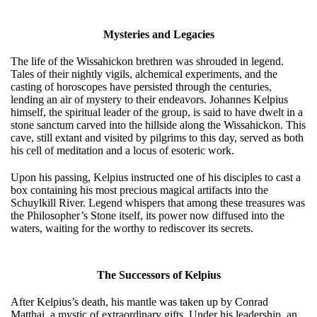
Mysteries and Legacies
The life of the Wissahickon brethren was shrouded in legend.
Tales of their nightly vigils, alchemical experiments, and the
casting of horoscopes have persisted through the centuries,
lending an air of mystery to their endeavors. Johannes Kelpius
himself, the spiritual leader of the group, is said to have dwelt in a
stone sanctum carved into the hillside along the Wissahickon. This
cave, still extant and visited by pilgrims to this day, served as both
his cell of meditation and a locus of esoteric work.
Upon his passing, Kelpius instructed one of his disciples to cast a
box containing his most precious magical artifacts into the
Schuylkill River. Legend whispers that among these treasures was
the Philosopher’s Stone itself, its power now diffused into the
waters, waiting for the worthy to rediscover its secrets.
The Successors of Kelpius
After Kelpius’s death, his mantle was taken up by Conrad
Matthai, a mystic of extraordinary gifts. Under his leadership, an