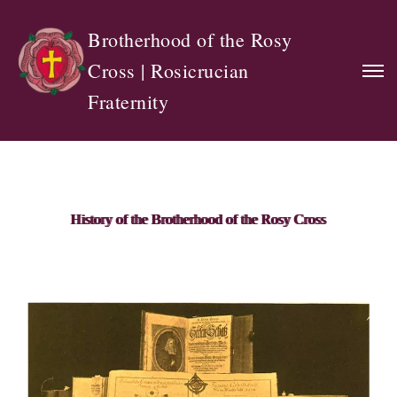
Brotherhood of the Rosy
Cross | Rosicrucian
Fraternity
History of the Brotherhood of the Rosy Cross