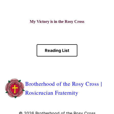
My Victory is in the Rosy Cross
Reading List
Brotherhood of the Rosy Cross |
Rosicrucian Fraternity
© 2026
Brotherhood of the Rosy Cross