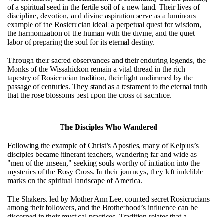
of a spiritual seed in the fertile soil of a new land. Their lives of
discipline, devotion, and divine aspiration serve as a luminous
example of the Rosicrucian ideal: a perpetual quest for wisdom,
the harmonization of the human with the divine, and the quiet
labor of preparing the soul for its eternal destiny.
Through their sacred observances and their enduring legends, the
Monks of the Wissahickon remain a vital thread in the rich
tapestry of Rosicrucian tradition, their light undimmed by the
passage of centuries. They stand as a testament to the eternal truth
that the rose blossoms best upon the cross of sacrifice.
The Disciples Who Wandered
Following the example of Christ’s Apostles, many of Kelpius’s
disciples became itinerant teachers, wandering far and wide as
"men of the unseen," seeking souls worthy of initiation into the
mysteries of the Rosy Cross. In their journeys, they left indelible
marks on the spiritual landscape of America.
The Shakers, led by Mother Ann Lee, counted secret Rosicrucians
among their followers, and the Brotherhood’s influence can be
discerned in their mystical practices. Tradition relates that a