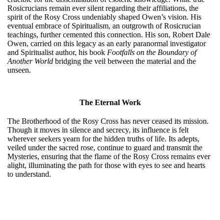
Rosicrucians remain ever silent regarding their affiliations, the
spirit of the Rosy Cross undeniably shaped Owen’s vision. His
eventual embrace of Spiritualism, an outgrowth of Rosicrucian
teachings, further cemented this connection. His son, Robert Dale
Owen, carried on this legacy as an early paranormal investigator
and Spiritualist author, his book
Footfalls on the Boundary of
Another World
bridging the veil between the material and the
unseen.
The Eternal Work
The Brotherhood of the Rosy Cross has never ceased its mission.
Though it moves in silence and secrecy, its influence is felt
wherever seekers yearn for the hidden truths of life. Its adepts,
veiled under the sacred rose, continue to guard and transmit the
Mysteries, ensuring that the flame of the Rosy Cross remains ever
alight, illuminating the path for those with eyes to see and hearts
to understand.