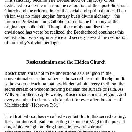
This sanctuary became The Brotherhood of the Rosy Cross,
dedicated to a divine mission: the restoration of the apostolic Graal
Church and the reformation of the social and spiritual order. Their
vision was no mere utopian fantasy but a divine alchemy—the
union of Protestant and Catholic truth into the harmony of the
original apostolic faith. Though the earthly paradise they
envisioned has yet to be realized, the Brotherhood continues this
sacred labor, working in silence and secrecy toward the restoration
of humanity’s divine heritage.
Rosicrucianism and the Hidden Church
Rosicrucianism is not to be understood as a religion in the
conventional sense but rather as the sacred heart of all religion. It
is the esoteric teaching that lies hidden within every tradition, the
secret stream of wisdom flowing beneath the surface of faith. As
Willy Schrodter so aptly wrote, "Rosicrucianism is a religion, and
every genuine Rosicrucian is 'a priest for ever after the order of
Melchizedek' (Hebrews 5:6)."
The Brotherhood has remained ever faithful to this sacred calling.
It is a luminous thread connecting the ancient Magi to the present
day, a hidden light guiding humanity toward spiritual