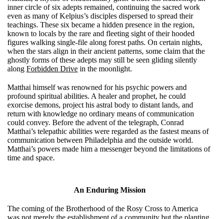
inner circle of six adepts remained, continuing the sacred work
even as many of Kelpius’s disciples dispersed to spread their
teachings. These six became a hidden presence in the region,
known to locals by the rare and fleeting sight of their hooded
figures walking single-file along forest paths. On certain nights,
when the stars align in their ancient patterns, some claim that the
ghostly forms of these adepts may still be seen gliding silently
along
Forbidden Drive
in the moonlight.
Matthai himself was renowned for his psychic powers and
profound spiritual abilities. A healer and prophet, he could
exorcise demons, project his astral body to distant lands, and
return with knowledge no ordinary means of communication
could convey. Before the advent of the telegraph, Conrad
Matthai’s telepathic abilities were regarded as the fastest means of
communication between Philadelphia and the outside world.
Matthai’s powers made him a messenger beyond the limitations of
time and space.
An Enduring Mission
The coming of the Brotherhood of the Rosy Cross to America
was not merely the establishment of a community but the planting